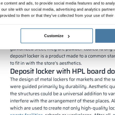
e content and ads, to provide social media features and to analy
metal, however, there are metal models with HPL o
 our site with our social media, advertising and analytics partn
made entirely of particle board.
 provided to them or that they’ve collected from your use of their
Not only the material, but also the color scheme 
customer requirements. In the case of locker cabi
available colors is very wide, so you can easily m
Customize
of the market. In addition to the doors, the metal
galvanized steel, they are powder-coated to any 
deposit locker is a product made to a common sta
to fit in with the store’s aesthetics.
Deposit locker with HPL board d
The design of metal lockers for markets and the se
were guided primarily by durability. Aesthetic qua
the structures could be a universal addition to var
interfere with the arrangement of these places. A
which are used to create not only high-quality loc