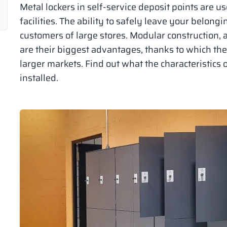
Metal lockers in self-service deposit points are us
facilities. The ability to safely leave your belongi
customers of large stores. Modular construction, 
are their biggest advantages, thanks to which th
larger markets. Find out what the characteristics 
installed.