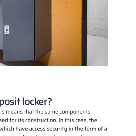
osit locker?
this means that the same components,
 for its construction. In this case, the
which have access security in the form of a