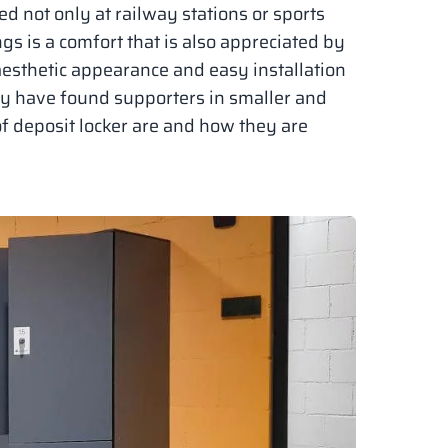
ed not only at railway stations or sports
ngs is a comfort that is also appreciated by
aesthetic appearance and easy installation
ey have found supporters in smaller and
of deposit locker are and how they are