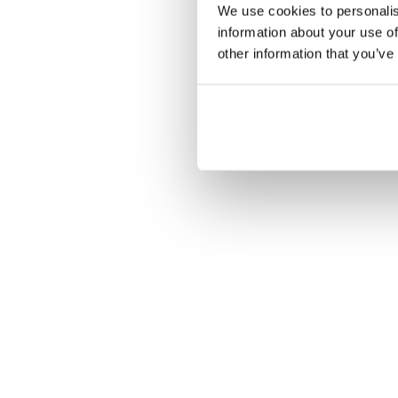
We use cookies to personalis
information about your use of
other information that you’ve