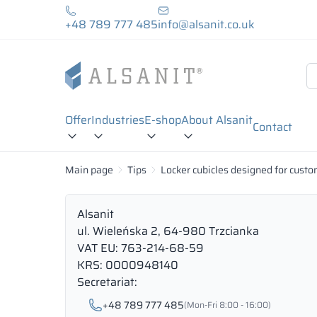
+48 789 777 485
info@alsanit.co.uk
Offer
Industries
E-shop
About Alsanit
Contact
Main page
Tips
Locker cubicles designed for custo
Alsanit
ul. Wieleńska 2, 64-980 Trzcianka
VAT EU: 763-214-68-59
KRS: 0000948140
Secretariat:
+48 789 777 485
(Mon-Fri 8:00 - 16:00)