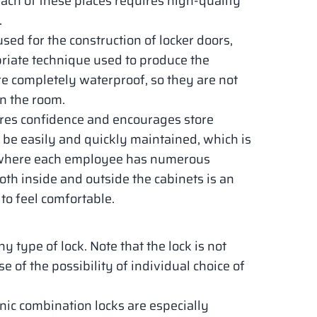
 each of these places requires high-quality
.
used for the construction of locker doors,
opriate technique used to produce the
are completely waterproof, so they are not
n the room.
pires confidence and encourages store
 be easily and quickly maintained, which is
, where each employee has numerous
th inside and outside the cabinets is an
to feel comfortable.
type of lock. Note that the lock is not
e of the possibility of individual choice of
onic combination locks are especially