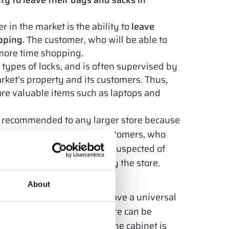
ty to leave their bags and sacks in
 in the market is the ability to
leave
pping.
The customer, who will be able to
more time shopping.
 types of locks, and is often supervised by
rket’s property and its customers. Thus,
tore valuable items such as laptops and
nt recommended to any larger store because
hoppers. Satisfaction of customers, who
ight or the risk of being suspected of
uality of services offered by the store.
e of?
About
e modular structures that have a universal
e locker cabinets in the store can be
andard, the entire body of the cabinet is