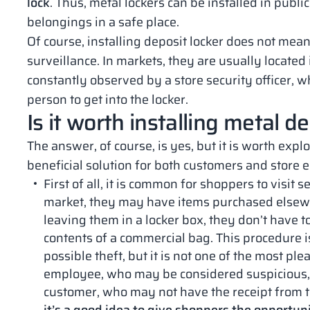
lock
. Thus, metal lockers can be installed in publ
belongings in a safe place.
Of course, installing deposit locker does not mean
surveillance. In markets, they are usually located
constantly observed by a store security officer,
person to get into the locker.
Is it worth installing metal d
The answer, of course, is yes, but it is worth expl
beneficial solution for both customers and store
First of all, it is common for shoppers to visit 
market, they may have items purchased elsewh
leaving them in a locker box, they don’t have 
contents of a commercial bag. This procedure 
possible theft, but it is not one of the most ple
employee, who may be considered suspicious, 
customer, who may not have the receipt from t