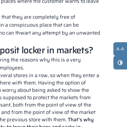
ic places where the customer wants to leave
 that they are completely free of
 in a conspicuous place that can be
 who can thwart any attempt by an unwanted
eposit locker in markets?
A
-
A
oring the reasons why this is a very
 employees.
several stores in a row, so when they enter a
ere with them. Having the option of
to worry about being asked to show the
is supposed to protect the markets from
asant, both from the point of view of the
and from the point of view of the market
he previous store with them.
That’s why