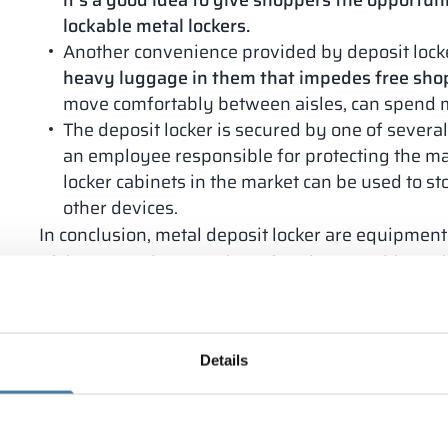
it’s a good idea to give shoppers the opportuni
lockable metal lockers.
Another convenience provided by deposit locker
heavy luggage in them that impedes free sho
move comfortably between aisles, can spend 
The deposit locker is secured by one of several
an employee responsible for protecting the ma
locker cabinets in the market can be used to s
other devices.
In conclusion, metal deposit locker are equipme
of the convenience and comfort they provide to s
can freely make purchases without unnecessary we
theft, positively influences the evaluation of the q
What are deposit locker mad
Details
Lockers and
sanitary cabins
offered by Alsanit ar
design, shape and size. The materials used to mak
tailored to individual customer preferences. As st