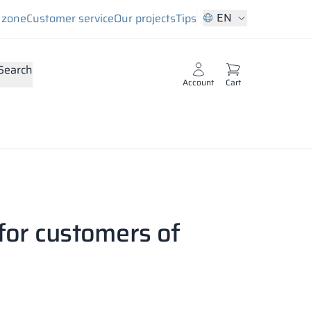
EN
s zone
Customer service
Our projects
Tips
Search
Account
Cart
for customers of