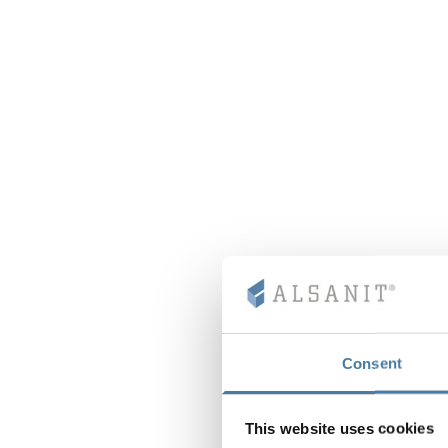
Consent
This website uses cookies