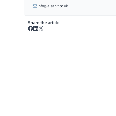
info@alsanit.co.uk
Share the article