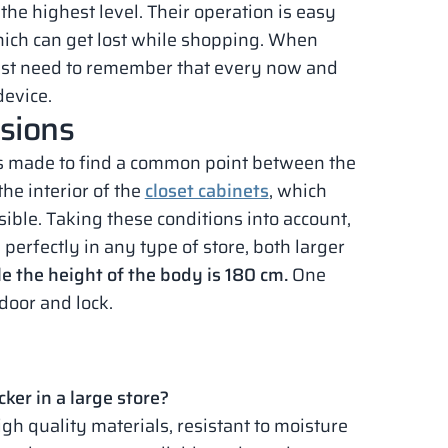
he highest level. Their operation is easy
which can get lost while shopping. When
just need to remember that every now and
device.
nsions
s made to find a common point between the
the interior of the
closet cabinets
, which
ble. Taking these conditions into account,
perfectly in any type of store, both larger
le the height of the body is 180 cm.
One
door and lock.
cker in a large store?
igh quality materials, resistant to moisture