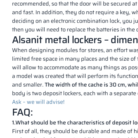
recommended, so that the door will be secured at t
and fast. In addition, they do not require a key, 
deciding on an electronic combination lock, you 
then you will need to replace the batteries in the 
Alsanit metal lockers – dime
When designing modules for stores, an effort wa
limited free space in many places and the size of 
will allow to accommodate as many things as possi
a model was created that will perform its function 
and smaller.
The width of the cache is 30 cm, whi
body is two deposit lockers, each with a separate 
Ask – we will advise!
FAQ:
1.What should be the characteristics of deposit lo
First of all, they should be durable and made of h