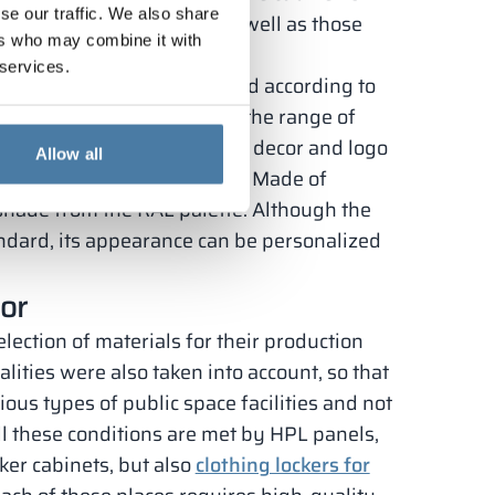
se our traffic. We also share
r particle board doors, as well as those
ers who may combine it with
 services.
can be completely customized according to
nets with HPL board doors, the range of
atch the color scheme of the decor and logo
Allow all
 bodies can also be modified. Made of
shade from the RAL palette. Although the
ndard, its appearance can be personalized
oor
lection of materials for their production
lities were also taken into account, so that
ious types of public space facilities and not
ll these conditions are met by HPL panels,
ker cabinets, but also
clothing lockers for