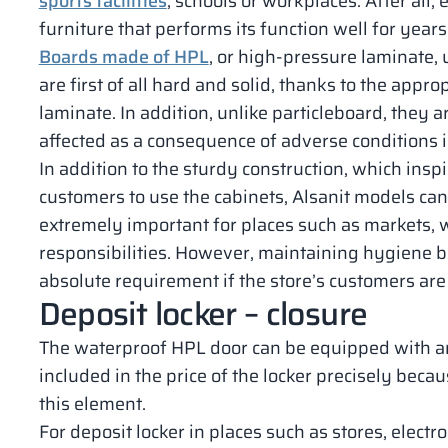
sports facilities
, schools or workplaces. After all,
furniture that performs its function well for years
Boards made of HPL
, or high-pressure laminate, 
are first of all hard and solid, thanks to the appr
laminate. In addition, unlike particleboard, they 
affected as a consequence of adverse conditions i
In addition to the sturdy construction, which ins
customers to use the cabinets, Alsanit models can
extremely important for places such as markets
responsibilities. However, maintaining hygiene bo
absolute requirement if the store’s customers are 
Deposit locker – closure
The waterproof HPL door can be equipped with any 
included in the price of the locker precisely becaus
this element.
For deposit locker in places such as stores, electr