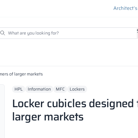
Architect’
mers of larger markets
HPL
Information
MFC
Lockers
Locker cubicles designed 
larger markets