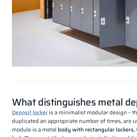
What distinguishes metal dep
Deposit locker
is a minimalist modular design – 
duplicated an appropriate number of times, are used
module is a metal
body with rectangular lockers, 