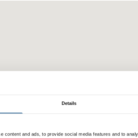
Details
e content and ads, to provide social media features and to analy