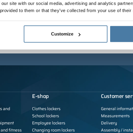
 our site with our social media, advertising and analytics partn
 provided to them or that they’ve collected from your use of their
Customize
E-shop
Customer ser
ls and
Clothes lockers
General informat
School lockers
Measurements
uipment
Employee lockers
Delivery
 and fitness
Changing room lockers
Assembly / instal