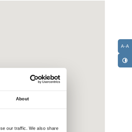
A
-
A
About
se our traffic. We also share