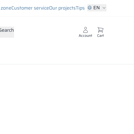
EN
s zone
Customer service
Our projects
Tips
Search
Account
Cart