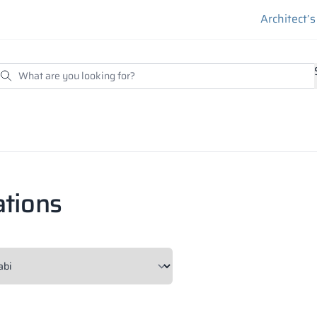
Architect’
ations