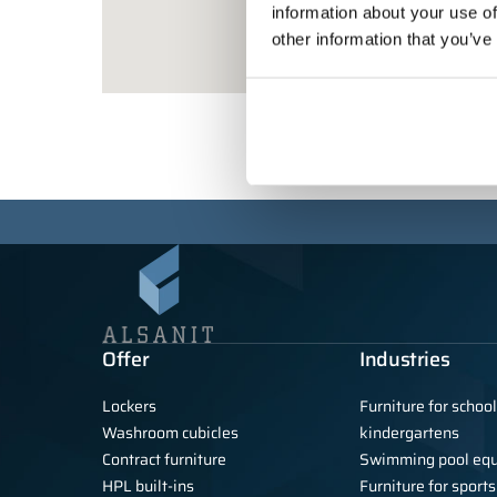
information about your use of
other information that you’ve
Offer
Industries
Lockers
Furniture for schoo
Washroom cubicles
kindergartens
Contract furniture
Swimming pool eq
HPL built-ins
Furniture for sports