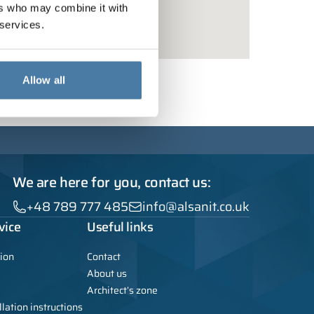
ers who may combine it with
 services.
Allow all
We are here for you, contact us:
+48 789 777 485
info@alsanit.co.uk
vice
Useful links
ion
Contact
About us
Architect’s zone
lation instructions