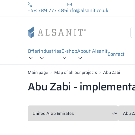
+48 789 777 485
info@alsanit.co.uk
Offer
Industries
E-shop
About Alsanit
Contact
Main page
Map of all our projects
Abu Zabi
Abu Zabi - implement