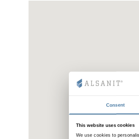
Consent
This website uses cookies
We use cookies to personalis