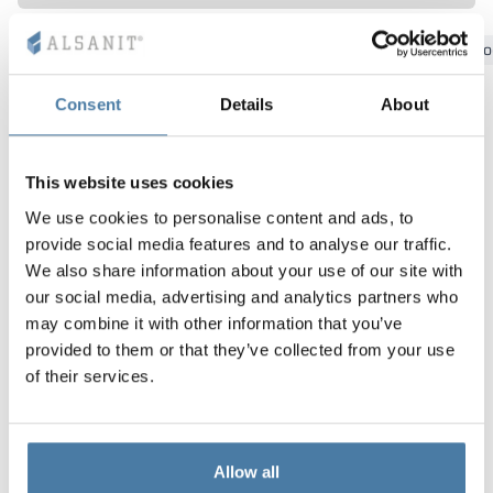
Vela
Bydgoszcz
Gdansk
Katowice
Kielce
Krakow
Lo
Partitions
Altus
L - type lockers
Full offer
Attestations, br
Our project map
metal lockers
Consent
Details
About
Slats
Vitral
Services
Materials and c
Our project gall
Benches
Locks for locker
This website uses cookies
We use cookies to personalise content and ads, to
provide social media features and to analyse our traffic.
We also share information about your use of our site with
our social media, advertising and analytics partners who
may combine it with other information that you’ve
provided to them or that they’ve collected from your use
of their services.
Allow all