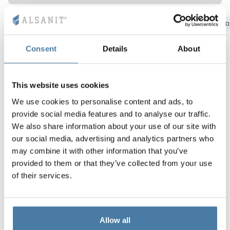
Vela
Bydgoszcz
Gdansk
Katowice
Kielce
Krakow
Lo
Partitions
Altus
L - type lockers
Full offer
Attestations, br
Our project map
metal lockers
Consent
Details
About
Slats
Vitral
Services
Materials and c
Our project gall
Benches
Locks for locker
This website uses cookies
We use cookies to personalise content and ads, to
provide social media features and to analyse our traffic.
We also share information about your use of our site with
our social media, advertising and analytics partners who
may combine it with other information that you’ve
provided to them or that they’ve collected from your use
of their services.
Allow all