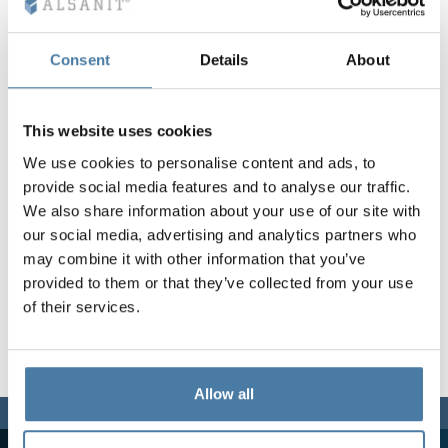
Vela
Partitions
Altus
L - type lockers
Full offer
Attestations, br
Our project map
metal lockers
Consent
Details
About
Slats
Vitral
Services
Materials and c
Our project gall
Benches
This website uses cookies
We use cookies to personalise content and ads, to
Locks for locker
provide social media features and to analyse our traffic.
We also share information about your use of our site with
our social media, advertising and analytics partners who
may combine it with other information that you’ve
provided to them or that they’ve collected from your use
of their services.
Allow all
We are here for you,