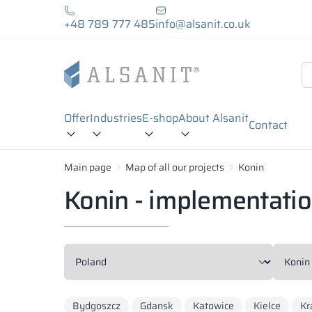
+48 789 777 485
info@alsanit.co.uk
Offer
Industries
E-shop
About Alsanit
Contact
Main page
Map of all our projects
Konin
Konin - implementati
Bydgoszcz
Gdansk
Katowice
Kielce
Kr