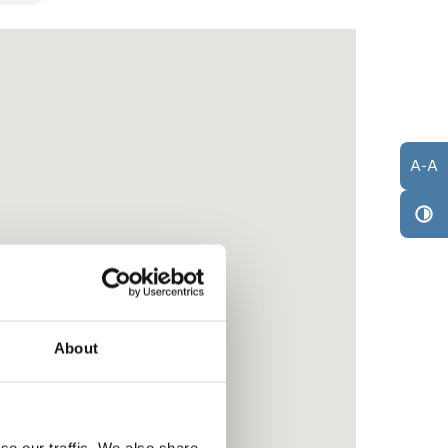
A
-
A
About