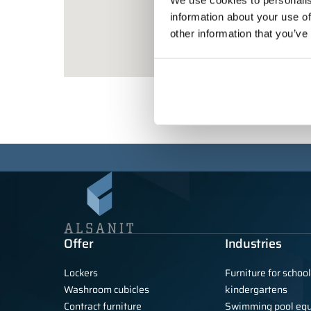
We use cookies to personalis
information about your use of
other information that you’ve
Offer
Industries
Lockers
Furniture for schoo
Washroom cubicles
kindergartens
Contract furniture
Swimming pool eq