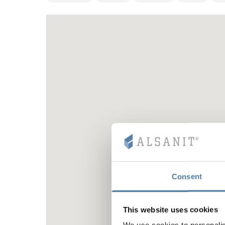
Consent
This website uses cookies