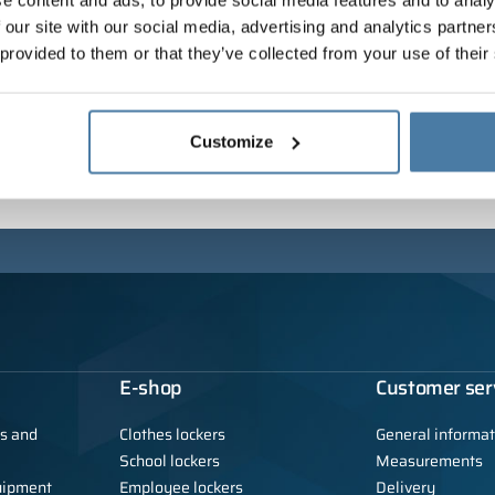
e content and ads, to provide social media features and to analy
 our site with our social media, advertising and analytics partn
 provided to them or that they’ve collected from your use of their
Customize
E-shop
Customer ser
ls and
Clothes lockers
General informat
School lockers
Measurements
uipment
Employee lockers
Delivery