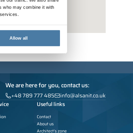
se our traffic. We also share
ers who may combine it with
 services.
Allow all
We are here for you, contact us:
+48 789 777 485
info@alsanit.co.uk
vice
Useful links
ion
Contact
About us
Architect’s zone