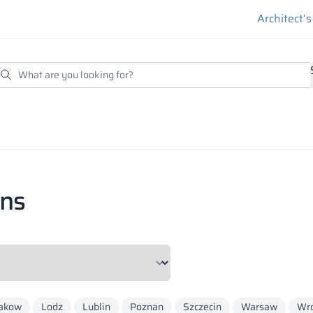
Architect’
ons
akow
Lodz
Lublin
Poznan
Szczecin
Warsaw
Wr