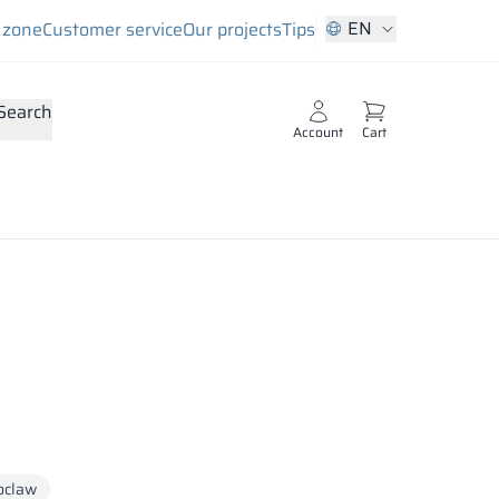
EN
s zone
Customer service
Our projects
Tips
Search
Account
Cart
oclaw