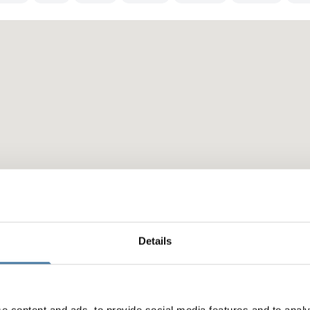
Details