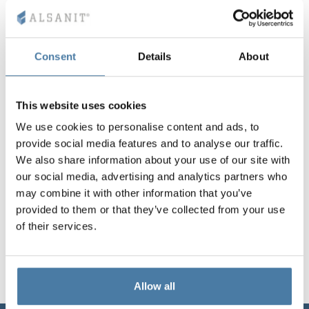
Vela
Partitions
Altus
L - type lockers
Full offer
Attestations, br
Our project map
metal lockers
Consent
Details
About
Slats
Vitral
Services
Materials and c
Our project gall
Benches
This website uses cookies
Locks for locker
We use cookies to personalise content and ads, to
provide social media features and to analyse our traffic.
We also share information about your use of our site with
our social media, advertising and analytics partners who
may combine it with other information that you’ve
provided to them or that they’ve collected from your use
of their services.
Allow all