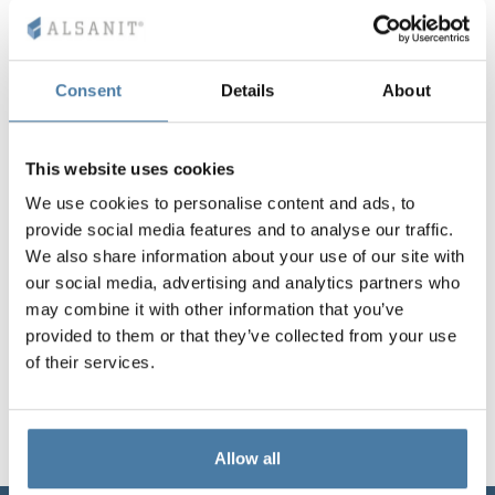
Vela
Partitions
Altus
L - type lockers
Full offer
Attestations, br
Our project map
metal lockers
Consent
Details
About
Slats
Vitral
Services
Materials and c
Our project gall
Benches
This website uses cookies
Locks for locker
We use cookies to personalise content and ads, to
provide social media features and to analyse our traffic.
We also share information about your use of our site with
our social media, advertising and analytics partners who
may combine it with other information that you’ve
provided to them or that they’ve collected from your use
of their services.
Allow all