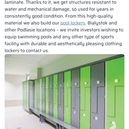
laminate. Thanks to it, we get structures resistant to
water and mechanical damage, so used for years in
consistently good condition. From this high-quality
material we also build our
pool lockers
. Bialystok and
other Podlasie locations – we invite investors wishing to
equip swimming pools and any other type of sports
facility with durable and aesthetically pleasing clothing
lockers to contact us.