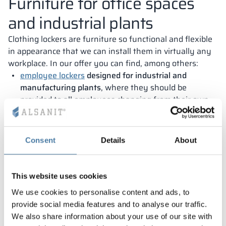
Furniture for office spaces
and industrial plants
Clothing lockers are furniture so functional and flexible
in appearance that we can install them in virtually any
workplace. In our offer you can find, among others:
employee lockers
designed for industrial and
manufacturing plants
, where they should be
provided to all employees changing from their own
clothes to work clothes;
lockers
for uniformed services
– We make furniture,
Consent
Details
About
among other things, for firefighters’ locker rooms
with separate compartments for all types of
business attire and helmet and boots;
This website uses cookies
office lockers for companies
, which want to introduce
We use cookies to personalise content and ads, to
so-called hot desking, with each employee’s own
provide social media features and to analyse our traffic.
locker being an indispensable part of the staff room.
We also share information about your use of our site with