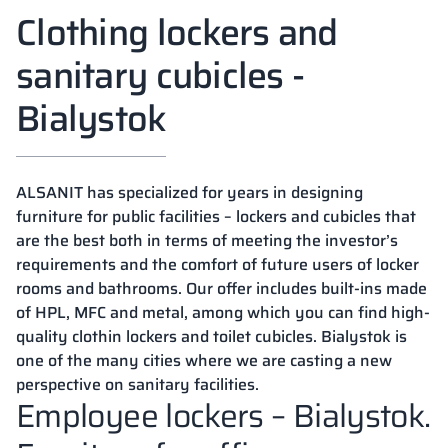
Clothing lockers and
sanitary cubicles -
Bialystok
ALSANIT has specialized for years in designing
furniture for public facilities – lockers and cubicles that
are the best both in terms of meeting the investor’s
requirements and the comfort of future users of locker
rooms and bathrooms. Our offer includes built-ins made
of HPL, MFC and metal, among which you can find high-
quality clothin lockers and toilet cubicles. Bialystok is
one of the many cities where we are casting a new
perspective on sanitary facilities.
Employee lockers – Bialystok.