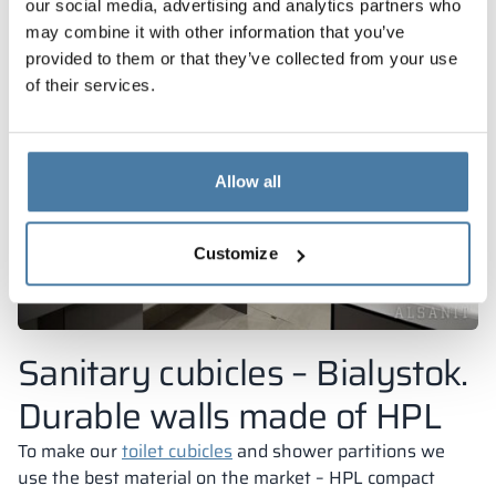
our social media, advertising and analytics partners who
may combine it with other information that you’ve
provided to them or that they’ve collected from your use
of their services.
Allow all
Customize
Sanitary cubicles – Bialystok.
Durable walls made of HPL
To make our
toilet cubicles
and shower partitions we
use the best material on the market – HPL compact