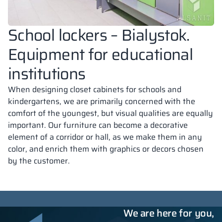
School lockers – Bialystok.
Equipment for educational
institutions
When designing closet cabinets for schools and
kindergartens, we are primarily concerned with the
comfort of the youngest, but visual qualities are equally
important. Our furniture can become a decorative
element of a corridor or hall, as we make them in any
color, and enrich them with graphics or decors chosen
by the customer.
We are here for you,