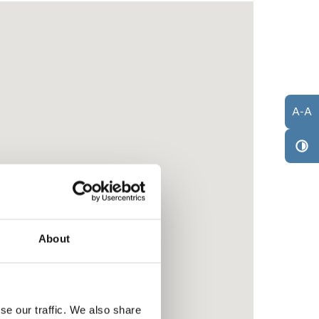
A
-
A
About
se our traffic. We also share