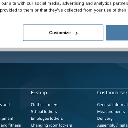
 our site with our social media, advertising and analytics partn
 provided to them or that they’ve collected from your use of their
Customize
E-shop
Customer ser
ls and
Clothes lockers
General informat
School lockers
Measurements
uipment
Employee lockers
Delivery
 and fitness
Changing room lockers
Assembly / instal