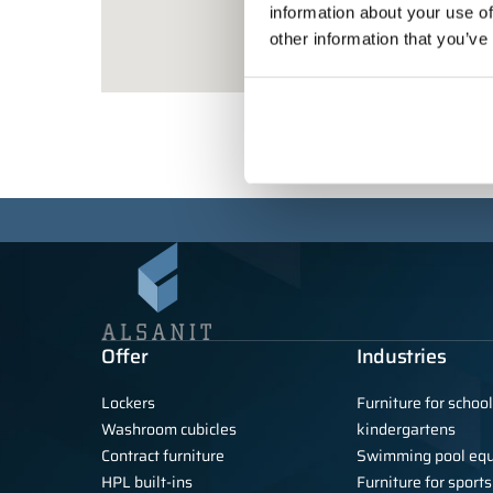
information about your use of
other information that you’ve
Offer
Industries
Lockers
Furniture for schoo
Washroom cubicles
kindergartens
Contract furniture
Swimming pool eq
HPL built-ins
Furniture for sports