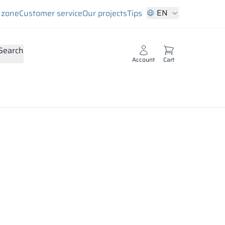
EN
s zone
Customer service
Our projects
Tips
Search
Account
Cart