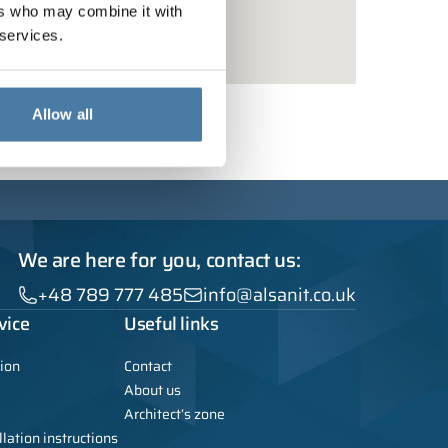
ers who may combine it with
 services.
Allow all
We are here for you, contact us:
+48 789 777 485
info@alsanit.co.uk
vice
Useful links
ion
Contact
About us
Architect’s zone
lation instructions