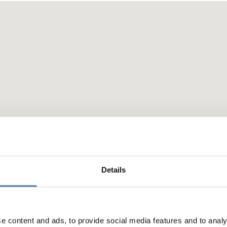
Details
e content and ads, to provide social media features and to analy