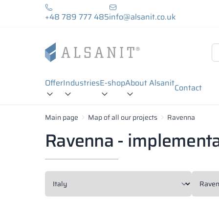
+48 789 777 485
info@alsanit.co.uk
Offer
Industries
E-shop
About Alsanit
Contact
Main page
Map of all our projects
Ravenna
Ravenna - implementa