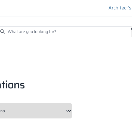
Architect’
tions