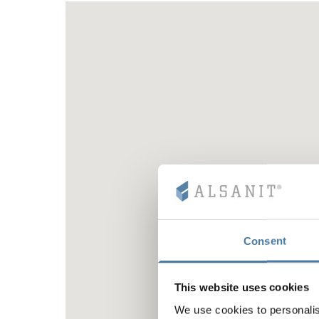
Consent
This website uses cookies
We use cookies to personalis