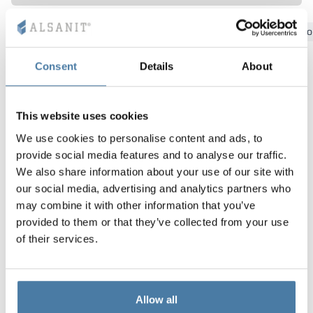
Vela
Bydgoszcz
Gdansk
Katowice
Kielce
Krakow
Lo
Partitions
Altus
L - type lockers
Full offer
Attestations, br
Our project map
metal lockers
Consent
Details
About
Slats
Vitral
Services
Materials and c
Our project gall
Benches
Locks for locker
This website uses cookies
We use cookies to personalise content and ads, to
provide social media features and to analyse our traffic.
We also share information about your use of our site with
our social media, advertising and analytics partners who
may combine it with other information that you’ve
provided to them or that they’ve collected from your use
of their services.
Allow all