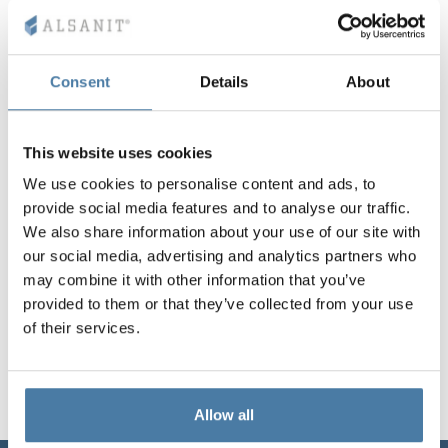
Vela
Partitions
Altus
L - type lockers
Full offer
Attestations, br
Our project map
metal lockers
Consent
Details
About
Slats
Vitral
Services
Materials and c
Our project gall
Benches
This website uses cookies
Locks for locker
We use cookies to personalise content and ads, to
provide social media features and to analyse our traffic.
We also share information about your use of our site with
our social media, advertising and analytics partners who
may combine it with other information that you’ve
provided to them or that they’ve collected from your use
of their services.
Allow all