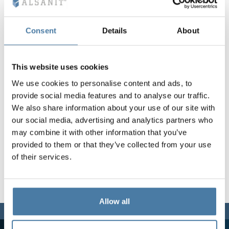
Vela
Partitions
Altus
L - type lockers
Full offer
Attestations, br
Our project map
metal lockers
Consent
Details
About
Slats
Vitral
Services
Materials and c
Our project gall
Benches
This website uses cookies
We use cookies to personalise content and ads, to
Locks for locker
provide social media features and to analyse our traffic.
We also share information about your use of our site with
our social media, advertising and analytics partners who
may combine it with other information that you’ve
provided to them or that they’ve collected from your use
of their services.
Allow all
We are here for you,