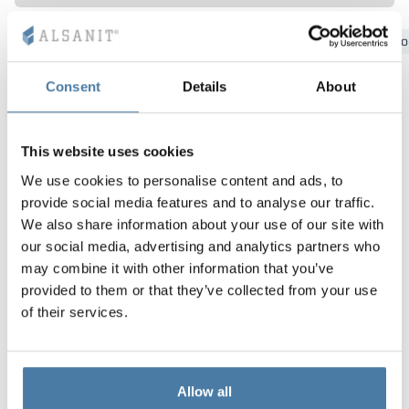
Vela
Bydgoszcz
Gdansk
Katowice
Kielce
Krakow
Lo
Partitions
Altus
L - type lockers
Full offer
Attestations, br
Our project map
metal lockers
Consent
Details
About
Slats
Vitral
Services
Materials and c
Our project gall
Benches
Locks for locker
This website uses cookies
We use cookies to personalise content and ads, to
provide social media features and to analyse our traffic.
We also share information about your use of our site with
our social media, advertising and analytics partners who
may combine it with other information that you’ve
provided to them or that they’ve collected from your use
of their services.
Allow all