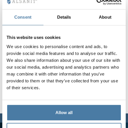
Vela
Partitions
Altus
L - type lockers
Full offer
Attestations, br
Our project map
metal lockers
Consent
Details
About
Slats
Vitral
Services
Materials and c
Our project gall
Benches
This website uses cookies
We use cookies to personalise content and ads, to
Locks for locker
provide social media features and to analyse our traffic.
We also share information about your use of our site with
our social media, advertising and analytics partners who
may combine it with other information that you’ve
provided to them or that they’ve collected from your use
of their services.
Allow all
We are here for you,