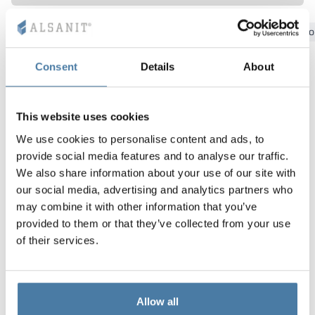
Vela
Bydgoszcz
Gdansk
Katowice
Kielce
Krakow
Lo
Partitions
Altus
L - type lockers
Full offer
Attestations, br
Our project map
metal lockers
Consent
Details
About
Slats
Vitral
Services
Materials and c
Our project gall
Benches
Locks for locker
This website uses cookies
We use cookies to personalise content and ads, to
provide social media features and to analyse our traffic.
We also share information about your use of our site with
our social media, advertising and analytics partners who
may combine it with other information that you’ve
provided to them or that they’ve collected from your use
of their services.
Allow all