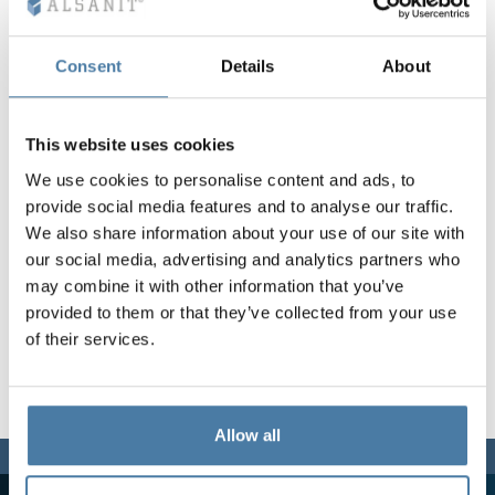
Vela
Partitions
Altus
L - type lockers
Full offer
Attestations, br
Our project map
metal lockers
Consent
Details
About
Slats
Vitral
Services
Materials and c
Our project gall
Benches
This website uses cookies
We use cookies to personalise content and ads, to
Locks for locker
provide social media features and to analyse our traffic.
We also share information about your use of our site with
our social media, advertising and analytics partners who
may combine it with other information that you’ve
provided to them or that they’ve collected from your use
of their services.
Allow all
We are here for you,